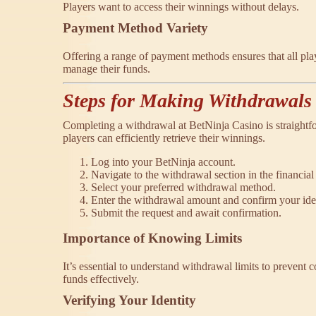
Players want to access their winnings without delays.
Payment Method Variety
Offering a range of payment methods ensures that all pla
manage their funds.
Steps for Making Withdrawals
Completing a withdrawal at BetNinja Casino is straightf
players can efficiently retrieve their winnings.
Log into your BetNinja account.
Navigate to the withdrawal section in the financia
Select your preferred withdrawal method.
Enter the withdrawal amount and confirm your iden
Submit the request and await confirmation.
Importance of Knowing Limits
It’s essential to understand withdrawal limits to preven
funds effectively.
Verifying Your Identity