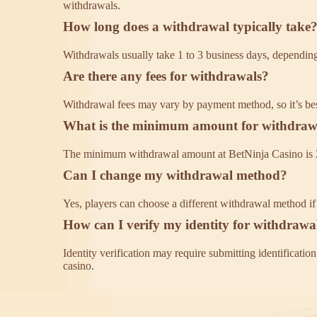
withdrawals.
How long does a withdrawal typically take
Withdrawals usually take 1 to 3 business days, dependin
Are there any fees for withdrawals?
Withdrawal fees may vary by payment method, so it’s bes
What is the minimum amount for withdraw
The minimum withdrawal amount at BetNinja Casino i
Can I change my withdrawal method?
Yes, players can choose a different withdrawal method if d
How can I verify my identity for withdrawa
Identity verification may require submitting identificati
casino.