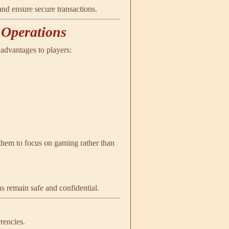
and ensure secure transactions.
l Operations
 advantages to players:
them to focus on gaming rather than
ns remain safe and confidential.
rencies.