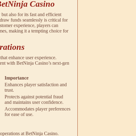
BetNinja Casino
ut also for its fast and efficient
draw funds seamlessly is critical for
ustomer experience, players can
mes, making it a tempting choice for
rations
 that enhance user experience.
ent with BetNinja Casino’s next-gen
Importance
Enhances player satisfaction and
trust.
Protects against potential fraud
and maintains user confidence.
Accommodates player preferences
for ease of use.
 operations at BetNinja Casino.