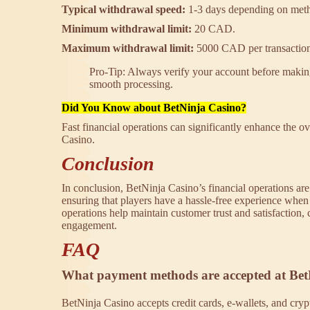
Typical withdrawal speed:
1-3 days depending on met
Minimum withdrawal limit:
20 CAD.
Maximum withdrawal limit:
5000 CAD per transaction
Pro-Tip: Always verify your account before makin
smooth processing.
Did You Know about BetNinja Casino?
Fast financial operations can significantly enhance the o
Casino.
Conclusion
In conclusion, BetNinja Casino’s financial operations are
ensuring that players have a hassle-free experience whe
operations help maintain customer trust and satisfaction, 
engagement.
FAQ
What payment methods are accepted at Bet
BetNinja Casino accepts credit cards, e-wallets, and cryp