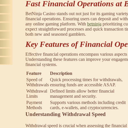
Fast Financial Operations at 
BetNinja Casino stands out not just for its gaming variety b
financial operations. Ensuring users can deposit and with
any online gaming platform. With
betninja
prioritizing c
expect straightforward processes and quick transaction ti
both new and seasoned gamblers.
Key Features of Financial Ope
Effective financial operations encompass various aspects
Understanding these features can improve your engagem
financial systems.
Feature
Description
Speed of
Quick processing times for withdrawals,
Withdrawals
ensuring funds are accessible ASAP.
Withdrawal
Defined limits allow better financial
Limits
management and security.
Payment
Supports various methods including credit
Methods
cards, e-wallets, and cryptocurrencies.
Understanding Withdrawal Speed
Withdrawal speed is crucial when assessing the financial