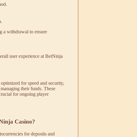
hod.
.
g a withdrawal to ensure
verall user experience at BetNinja
 optimized for speed and security,
n managing their funds. These
crucial for ongoing player
Ninja Casino?
tocurrencies for deposits and