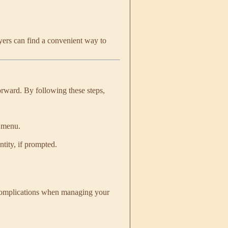
yers can find a convenient way to
orward. By following these steps,
l menu.
tity, if prompted.
t complications when managing your