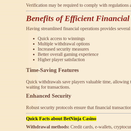
Verification may be required to comply with regulations 
Benefits of Efficient Financia
Having streamlined financial operations provides several
Quick access to winnings
Multiple withdrawal options
Increased security measures
Better overall gaming experience
Higher player satisfaction
Time-Saving Features
Quick withdrawals save players valuable time, allowing 
waiting for transactions.
Enhanced Security
Robust security protocols ensure that financial transactio
Quick Facts about BetNinja Casino
Withdrawal methods:
Credit cards, e-wallets, cryptocur