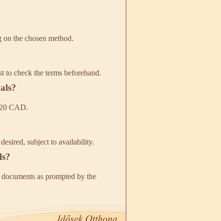
?
g on the chosen method.
t to check the terms beforehand.
als?
s 20 CAD.
esired, subject to availability.
ls?
on documents as prompted by the