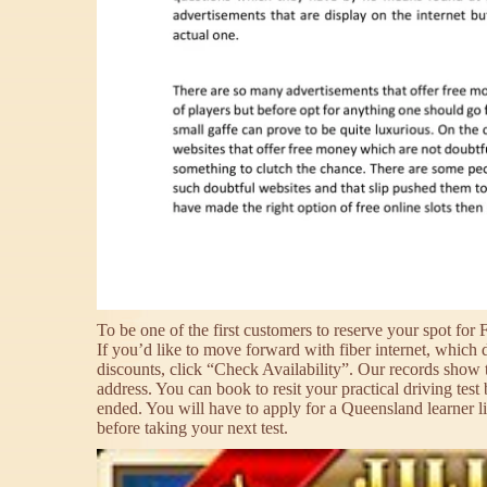
To be one of the first customers to reserve your spot for 
If you’d like to move forward with fiber internet, which 
discounts, click “Check Availability”. Our records show t
address. You can book to resit your practical driving test
ended. You will have to apply for a Queensland learner li
before taking your next test.