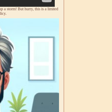
a storm! But hurry, this is a limited
licy.