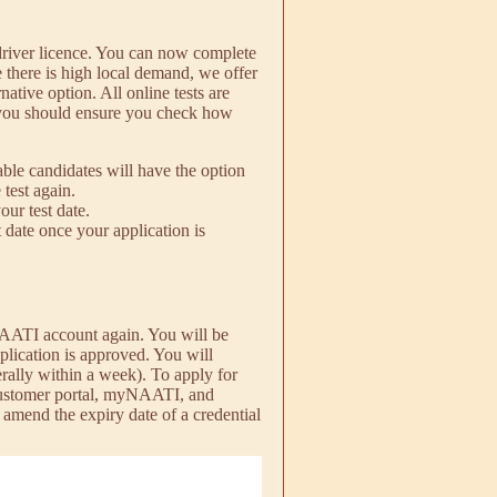
river licence. You can now complete
there is high local demand, we offer
rnative option. All online tests are
 you should ensure you check how
able candidates will have the option
 test again.
our test date.
t date once your application is
yNAATI account again. You will be
pplication is approved. You will
rally within a week). To apply for
 customer portal, myNAATI, and
 amend the expiry date of a credential