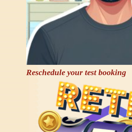
Reschedule your test booking