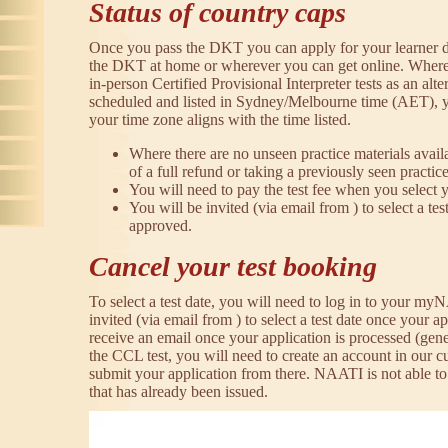
Status of country caps
Once you pass the DKT you can apply for your learner d
the DKT at home or wherever you can get online. Where 
in-person Certified Provisional Interpreter tests as an alte
scheduled and listed in Sydney/Melbourne time (AET),
your time zone aligns with the time listed.
Where there are no unseen practice materials avail
of a full refund or taking a previously seen practice
You will need to pay the test fee when you select y
You will be invited (via email from ) to select a tes
approved.
Cancel your test booking
To select a test date, you will need to log in to your m
invited (via email from ) to select a test date once your a
receive an email once your application is processed (gene
the CCL test, you will need to create an account in our
submit your application from there. NAATI is not able to
that has already been issued.