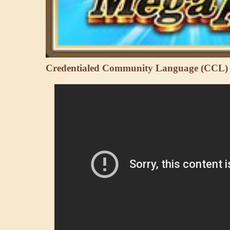
Credentialed Community Language (CCL)