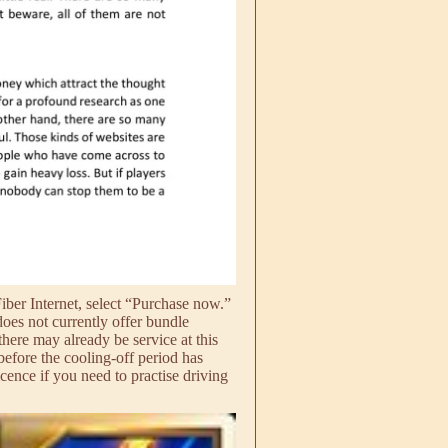
Fiber Internet, select “Purchase now.”
does not currently offer bundle
here may already be service at this
 before the cooling-off period has
cence if you need to practise driving