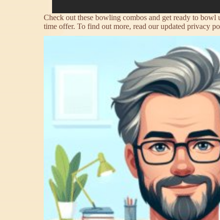
Check out these bowling combos and get ready to bowl up 
time offer. To find out more, read our updated privacy po