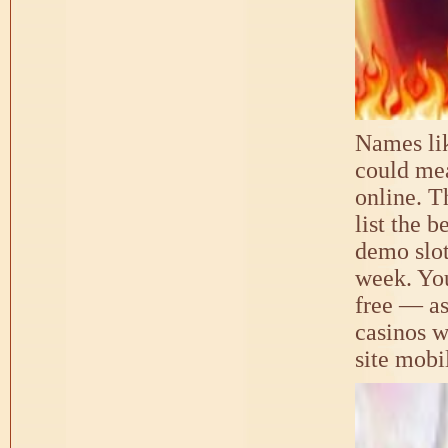
Names li
could mea
online. T
list the 
demo slot
week. You
free — as
casinos w
site mobi