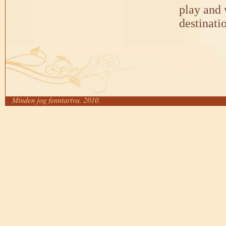
play and 
destinati