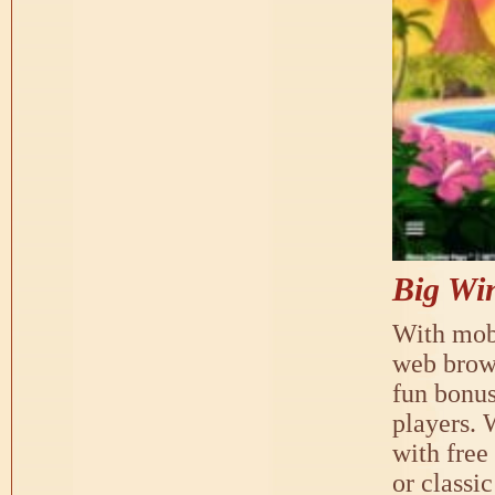
Big Wi
With mobi
web brows
fun bonus
players. 
with free
or classi