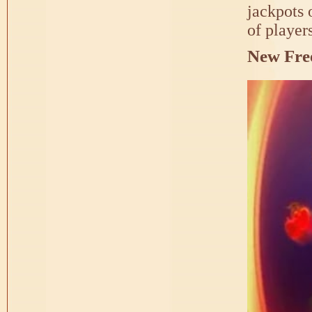
jackpots 
of player
New Free