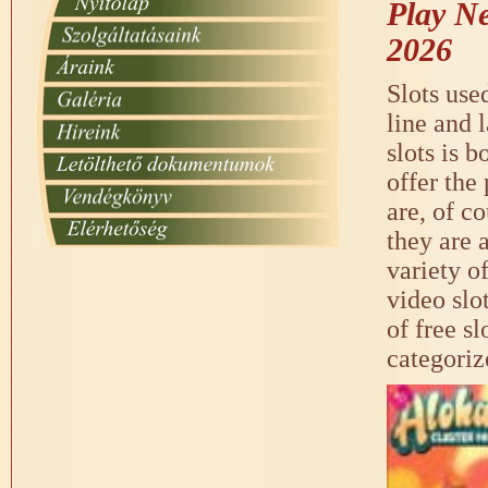
Play N
2026
Slots use
line and l
slots is 
offer the 
are, of c
they are 
variety o
video slo
of free s
categoriz