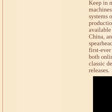
Keep in m
machines 
systems o
productio
available
China, an
spearhead
first-eve
both onli
classic de
releases.