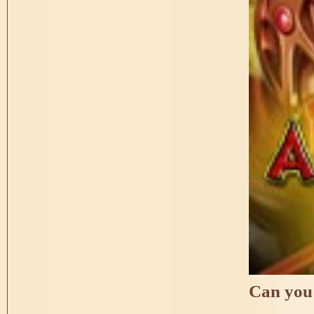
Can you 