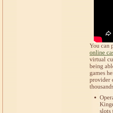
You can p
online ca
virtual c
being abl
games her
provider 
thousands
Opera
King
slots