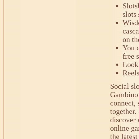
Slots
slots
Wisdo
casca
on th
You c
free s
Look 
Reels
Social sl
Gambino S
connect, 
together.
discover 
online ga
the lates