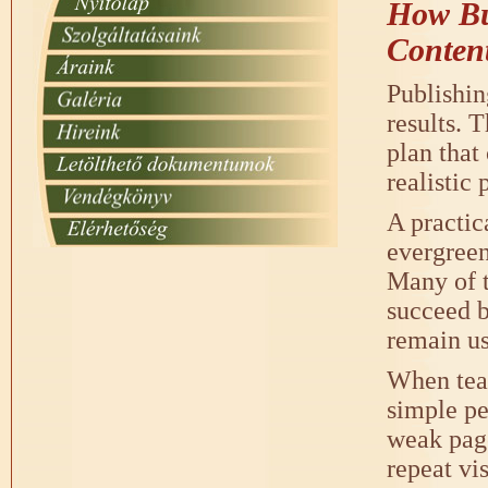
How Bus
Conten
Publishin
results. 
plan that
realistic
A practic
evergreen
Many of t
succeed b
remain us
When team
simple pe
weak page
repeat vis